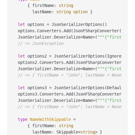
    { firstName
:
string
      lastName
:
string
option
 }

let
 options 
=
 JsonSerializerOptions()

options.Converters.Add(JsonFSharpConverter())

JsonSerializer.Deserialize
<
Name
>
(
"""{"firstName"
// => JsonException
let
 options2 
=
 JsonSerializerOptions(IgnoreNullV
options2.Converters.Add(JsonFSharpConverter())

JsonSerializer.Deserialize
<
Name
>
(
"""{"firstName"
// => { firstName = "John"; lastName = None }
let
 options3 
=
 JsonSerializerOptions(DefaultIgno
options3.Converters.Add(JsonFSharpConverter())

JsonSerializer.Deserialize
<
Name
>
(
"""{"firstName"
// => { firstName = "John"; lastName = None }
type
NameWithSkippable
=
    { firstName
:
string
      lastName
:
 Skippable
<
string
>
 }
