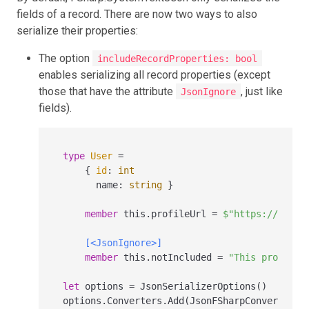
fields of a record. There are now two ways to also
serialize their properties:
The option
includeRecordProperties: bool
enables serializing all record properties (except
those that have the attribute
, just like
JsonIgnore
fields).
type
User
=
    { 
id
:
int
      name
:
string
 }

member
 this.profileUrl 
=
$"https://examp
[<JsonIgnore>]
member
 this.notIncluded 
=
"This property
let
 options 
=
 JsonSerializerOptions()

options.Converters.Add(JsonFSharpConverter(i