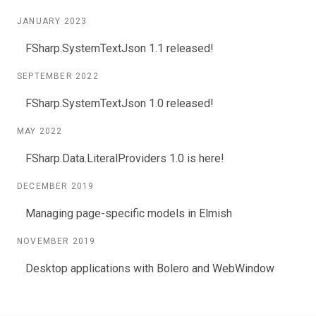
JANUARY 2023
FSharp.SystemTextJson 1.1 released!
SEPTEMBER 2022
FSharp.SystemTextJson 1.0 released!
MAY 2022
FSharp.Data.LiteralProviders 1.0 is here!
DECEMBER 2019
Managing page-specific models in Elmish
NOVEMBER 2019
Desktop applications with Bolero and WebWindow