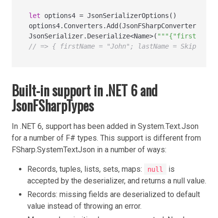
let
 options4 
=
 JsonSerializerOptions()

options4.Converters.Add(JsonFSharpConverter())

JsonSerializer.Deserialize
<
Name
>
(
"""{"firstName"
// => { firstName = "John"; lastName = Skip }
Built-in support in .NET 6 and
JsonFSharpTypes
In .NET 6, support has been added in System.Text.Json
for a number of F# types. This support is different from
FSharp.SystemTextJson in a number of ways:
Records, tuples, lists, sets, maps:
is
null
accepted by the deserializer, and returns a null value.
Records: missing fields are deserialized to default
value instead of throwing an error.