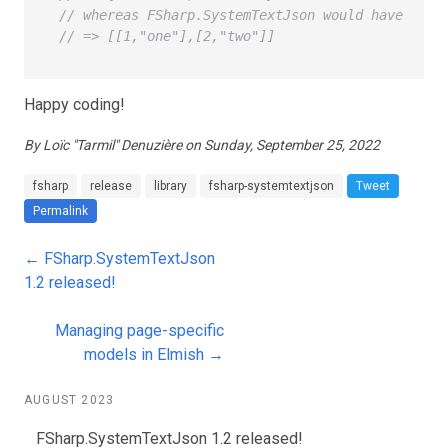
// whereas FSharp.SystemTextJson would have seri
// => [[1,"one"],[2,"two"]]
Happy coding!
By Loïc "Tarmil" Denuzière on Sunday, September 25, 2022
fsharp
release
library
fsharp-systemtextjson
Tweet
Permalink
← FSharp.SystemTextJson
1.2 released!
Managing page-specific
models in Elmish →
AUGUST 2023
FSharp.SystemTextJson 1.2 released!