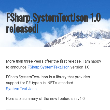
FSharp.SystemTextJson 1.0
released!
More than three years after the first release, I am happy
to announce
FSharp.SystemTextJson
version 1.0!
FSharp.SystemTextJson is a library that provides
support for F# types in .NET's standard
System.Text.Json
.
Here is a summary of the new features in v1.0.