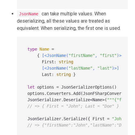
can take multiple values. When
JsonName
deserializing, all these values are treated as
equivalent. When serializing, the first one is used.
type
Name
=
    { 
[<JsonName(
"firstName"
, 
"first"
)>]
      First
:
string
[<JsonName(
"lastName"
, 
"last"
)>]
      Last
:
string
 }

let
 options 
=
 JsonSerializerOptions()

options.Converters.Add(JsonFSharpConverter())
JsonSerializer.Deserialize
<
Name
>
(
"""{"first"
// => { First = "John"; Last = "Doe" }
JsonSerializer.Serialize({ First 
=
"John"
; L
// => {"firstName":"John","lastName":"Doe"}