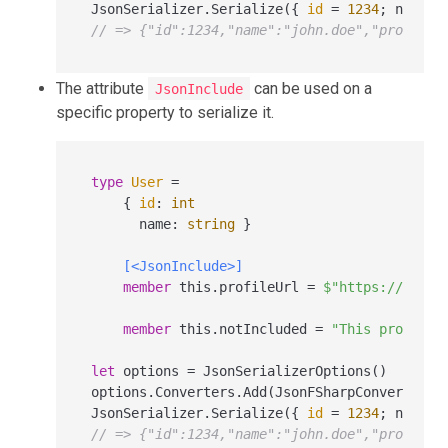
JsonSerializer.Serialize({ 
id
=
1234
; name 
=
// => {"id":1234,"name":"john.doe","profileU
The attribute
can be used on a
JsonInclude
specific property to serialize it.
type
User
=
    { 
id
:
int
      name
:
string
 }

[<JsonInclude>]
member
 this.profileUrl 
=
$"https://examp
member
 this.notIncluded 
=
"This property
let
 options 
=
 JsonSerializerOptions()

options.Converters.Add(JsonFSharpConverter())
JsonSerializer.Serialize({ 
id
=
1234
; name 
=
// => {"id":1234,"name":"john.doe","profileU