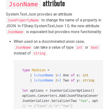
attribute
JsonName
System.Text.Json provides an attribute
to change the name of a property in
JsonPropertyName
JSON. In FSharp.SystemTextJson 1.0, the new attribute
is equivalent but provides more functionality:
JsonName
When used on a discriminated union case,
can take a value of type
or
JsonName
int
bool
instead of
.
string
type
MyUnion
=
|
[<JsonName 
1
>]
 One 
of
 x
:
int
|
[<JsonName 
2
>]
 Two 
of
 y
:
string
let
 options 
=
 JsonSerializerOptions()

options.Converters.Add(JsonFSharpConverter(J
JsonSerializer.Serialize(Two 
"two"
// => {"Case":2,"x":"two"}