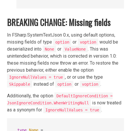
BREAKING CHANGE: Missing fields
In FSharp.SystemTextJson 0.x, using default options,
missing fields of type
or
would be
option
voption
deserialized into
or
. This was
None
ValueNone
unintended behavior, which is corrected in version 1.0:
these missing fields now throw an error. To restore the
previous behavior, either enable the option
, or or use the type
IgnoreNullValues = true
instead of
or
.
Skippable
option
voption
Additionally, the option
DefaultIgnoreCondition =
is now treated
JsonIgnoreCondition.WhenWritingNull
as a synonym for
.
IgnoreNullValues = true
type
Name
=