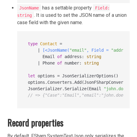
has a settable property
JsonName
Field:
. It is used to set the JSON name of a union
string
case field with the given name.
type
Contact
=
|
[<JsonName(
"email"
, Field = 
"address"
)
      Email 
of
 address
:
string
|
 Phone 
of
 number
:
string
let
 options 
=
 JsonSerializerOptions()

options.Converters.Add(JsonFSharpConverter(J
JsonSerializer.Serialize(Email 
"john.doe@exa
// => {"Case":"Email","email":"john.doe@exam
Record properties
By default, FSharp.SystemTextJson only serializes the