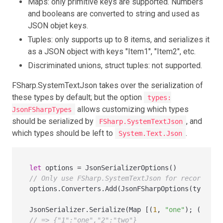
Maps: only primitive keys are supported. Numbers
and booleans are converted to string and used as
JSON objet keys.
Tuples: only supports up to 8 items, and serializes it
as a JSON object with keys "Item1", "Item2", etc.
Discriminated unions, struct tuples: not supported.
FSharp.SystemTextJson takes over the serialization of
these types by default; but the option
types:
allows customizing which types
JsonFSharpTypes
should be serialized by
, and
FSharp.SystemTextJson
which types should be left to
.
System.Text.Json
let
 options 
=
// Only use FSharp.SystemTextJson for records an
options.Converters.Add(JsonFSharpOptions(types 
=
JsonSerializer.Serialize(Map [(
1
, 
"one"
); (
2
, 
"t
// => {"1":"one","2":"two"}