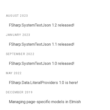
AUGUST 2023
FSharp.SystemTextJson 1.2 released!
JANUARY 2023
FSharp.SystemTextJson 1.1 released!
SEPTEMBER 2022
FSharp.SystemTextJson 1.0 released!
MAY 2022
FSharp.Data.LiteralProviders 1.0 is here!
DECEMBER 2019
Managing page-specific models in Elmish