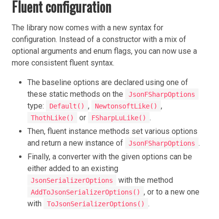
Fluent configuration
The library now comes with a new syntax for
configuration. Instead of a constructor with a mix of
optional arguments and enum flags, you can now use a
more consistent fluent syntax.
The baseline options are declared using one of
these static methods on the
JsonFSharpOptions
type:
,
,
Default()
NewtonsoftLike()
or
.
ThothLike()
FSharpLuLike()
Then, fluent instance methods set various options
and return a new instance of
.
JsonFSharpOptions
Finally, a converter with the given options can be
either added to an existing
with the method
JsonSerializerOptions
, or to a new one
AddToJsonSerializerOptions()
with
.
ToJsonSerializerOptions()