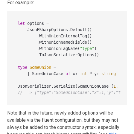
For example:
let
 options 
=
    JsonFSharpOptions.Default()

        .WithUnionInternalTag()

        .WithUnionNamedFields()

        .WithUnionTagName(
"type"
)

        .ToJsonSerializerOptions()

type
SomeUnion
=
|
 SomeUnionCase 
of
 x
:
int
*
 y
:
string
JsonSerializer.Serialize(SomeUnionCase (
1
, 
"test
// --> {"type":"SomeUnionCase","x":1,"y":"test"}
Note that in the future, newly added options will be
available via the fluent configuration, but they may not
always be added to the constructor syntax; especially