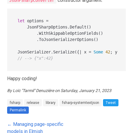
constructor argument.
JsonFSharpConverter
let
 options 
=
    JsonFSharpOptions.Default()

        .WithSkippableOptionFields()

        .ToJsonSerializerOptions()

JsonSerializer.Serialize({
|
 x 
=
Some
42
; y 
=
Non
// --> {"x":42}
Happy coding!
By Loïc "Tarmil" Denuzière on Saturday, January 21, 2023
fsharp
release
library
fsharp-systemtextjson
Tweet
Permalink
← Managing page-specific
models in Elmish