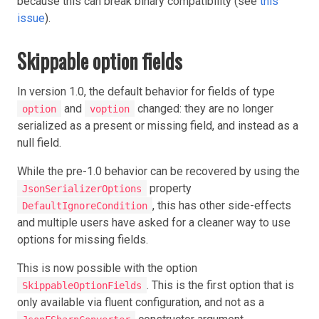
because this can break binary compatibility (see
this
issue
).
Skippable option fields
In version 1.0, the default behavior for fields of type
and
changed: they are no longer
option
voption
serialized as a present or missing field, and instead as a
null field.
While the pre-1.0 behavior can be recovered by using the
property
JsonSerializerOptions
, this has other side-effects
DefaultIgnoreCondition
and multiple users have asked for a cleaner way to use
options for missing fields.
This is now possible with the option
. This is the first option that is
SkippableOptionFields
only available via fluent configuration, and not as a