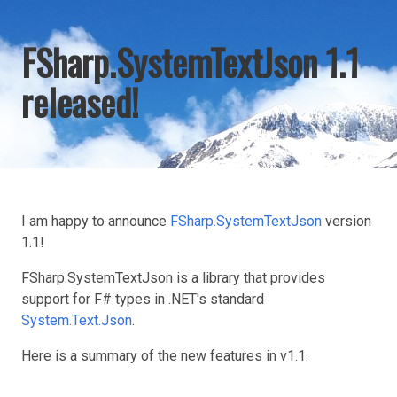
FSharp.SystemTextJson 1.1
released!
I am happy to announce
FSharp.SystemTextJson
version
1.1!
FSharp.SystemTextJson is a library that provides
support for F# types in .NET's standard
System.Text.Json
.
Here is a summary of the new features in v1.1.